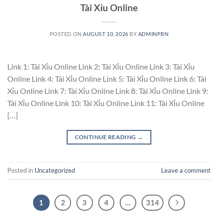
Tài Xỉu Online
POSTED ON
AUGUST 10, 2026
BY
ADMINPBN
Link 1: Tài Xỉu Online Link 2: Tài Xỉu Online Link 3: Tài Xỉu
Online Link 4: Tài Xỉu Online Link 5: Tài Xỉu Online Link 6: Tài
Xỉu Online Link 7: Tài Xỉu Online Link 8: Tài Xỉu Online Link 9:
Tài Xỉu Online Link 10: Tài Xỉu Online Link 11: Tài Xỉu Online
[…]
CONTINUE READING
→
Posted in
Uncategorized
Leave a comment
1
2
3
4
…
314