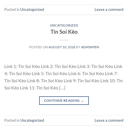
Posted in
Uncategorized
Leave a comment
UNCATEGORIZED
Tin Soi Kèo
POSTED ON
AUGUST 10, 2026
BY
ADMINPBN
Link 1: Tin Soi Kèo Link 2: Tin Soi Kèo Link 3: Tin Soi Kèo Link
4: Tin Soi Kèo Link 5: Tin Soi Kèo Link 6: Tin Soi Kèo Link 7:
Tin Soi Kèo Link 8: Tin Soi Kèo Link 9: Tin Soi Kèo Link 10: Tin
Soi Kèo Link 11: Tin Soi Kèo […]
CONTINUE READING
→
Posted in
Uncategorized
Leave a comment