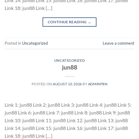
Link 14: jun88 Link 15: jun88 Link 16: jun88 Link 17: jun88
Link 18: jun88 Link […]
CONTINUE READING
→
Posted in
Uncategorized
Leave a comment
UNCATEGORIZED
jun88
POSTED ON
AUGUST 10, 2026
BY
ADMINPBN
Link 1: jun88 Link 2: jun88 Link 3: jun88 Link 4: jun88 Link 5:
jun88 Link 6: jun88 Link 7: jun88 Link 8: jun88 Link 9: jun88
Link 10: jun88 Link 11: jun88 Link 12: jun88 Link 13: jun88
Link 14: jun88 Link 15: jun88 Link 16: jun88 Link 17: jun88
Link 18: jun88 Link […]