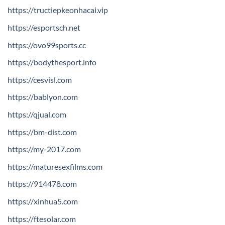
https://tructiepkeonhacai.vip
https://esportsch.net
https://ovo99sports.cc
https://bodythesport.info
https://cesvisl.com
https://bablyon.com
https://qjual.com
https://bm-dist.com
https://my-2017.com
https://maturesexfilms.com
https://914478.com
https://xinhua5.com
https://ftesolar.com