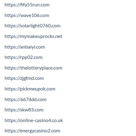
https://fifa55run.com
https://wave106.com
https://solarlight0760.com
https://mymakeuprocks.net
https://anbaiyi.com
https://rpp02.com
https://thelotteryplace.com
https://zjgfmd.com
https://pickmeupok.com
https://667ddd.com
https://skw83.com
https://online-casino4.co.uk
https://energycasino2.com