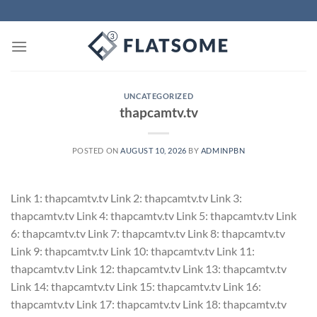
Skip
to
content
UNCATEGORIZED
thapcamtv.tv
POSTED ON
AUGUST 10, 2026
BY
ADMINPBN
Link 1: thapcamtv.tv Link 2: thapcamtv.tv Link 3:
thapcamtv.tv Link 4: thapcamtv.tv Link 5: thapcamtv.tv Link
6: thapcamtv.tv Link 7: thapcamtv.tv Link 8: thapcamtv.tv
Link 9: thapcamtv.tv Link 10: thapcamtv.tv Link 11:
thapcamtv.tv Link 12: thapcamtv.tv Link 13: thapcamtv.tv
Link 14: thapcamtv.tv Link 15: thapcamtv.tv Link 16:
thapcamtv.tv Link 17: thapcamtv.tv Link 18: thapcamtv.tv