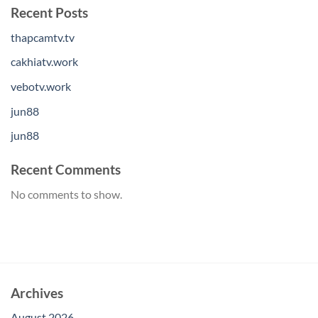
Recent Posts
thapcamtv.tv
cakhiatv.work
vebotv.work
jun88
jun88
Recent Comments
No comments to show.
Archives
August 2026