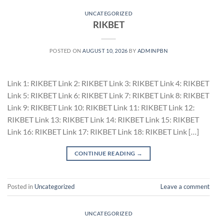
UNCATEGORIZED
RIKBET
POSTED ON
AUGUST 10, 2026
BY
ADMINPBN
Link 1: RIKBET Link 2: RIKBET Link 3: RIKBET Link 4: RIKBET
Link 5: RIKBET Link 6: RIKBET Link 7: RIKBET Link 8: RIKBET
Link 9: RIKBET Link 10: RIKBET Link 11: RIKBET Link 12:
RIKBET Link 13: RIKBET Link 14: RIKBET Link 15: RIKBET
Link 16: RIKBET Link 17: RIKBET Link 18: RIKBET Link […]
CONTINUE READING
→
Posted in
Uncategorized
Leave a comment
UNCATEGORIZED