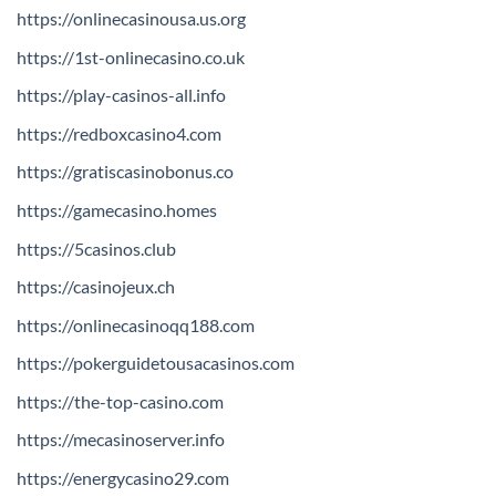
https://onlinecasinousa.us.org
https://1st-onlinecasino.co.uk
https://play-casinos-all.info
https://redboxcasino4.com
https://gratiscasinobonus.co
https://gamecasino.homes
https://5casinos.club
https://casinojeux.ch
https://onlinecasinoqq188.com
https://pokerguidetousacasinos.com
https://the-top-casino.com
https://mecasinoserver.info
https://energycasino29.com