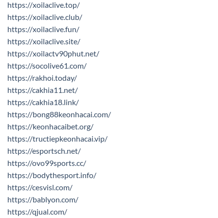
https://xoilaclive.top/
https://xoilaclive.club/
https://xoilaclive.fun/
https://xoilaclive.site/
https://xoilactv90phut.net/
https://socolive61.com/
https://rakhoi.today/
https://cakhia11.net/
https://cakhia18.link/
https://bong88keonhacai.com/
https://keonhacaibet.org/
https://tructiepkeonhacai.vip/
https://esportsch.net/
https://ovo99sports.cc/
https://bodythesport.info/
https://cesvisl.com/
https://bablyon.com/
https://qjual.com/