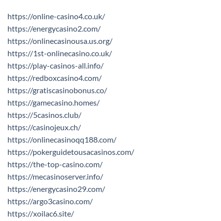
https://online-casino4.co.uk/
https://energycasino2.com/
https://onlinecasinousa.us.org/
https://1st-onlinecasino.co.uk/
https://play-casinos-all.info/
https://redboxcasino4.com/
https://gratiscasinobonus.co/
https://gamecasino.homes/
https://5casinos.club/
https://casinojeux.ch/
https://onlinecasinoqq188.com/
https://pokerguidetousacasinos.com/
https://the-top-casino.com/
https://mecasinoserver.info/
https://energycasino29.com/
https://argo3casino.com/
https://xoilac6.site/