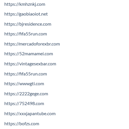
https://kmhznkj.com
https://gaobiaoiot.net
https://bjresidence.com
https://fifa55run.com
https://mercadoforexbr.com
https://52mamamei.com
https://vintagesexbar.com
https://fifa55run.com
https://wwwgti.com
https://2222gege.com
https://752498.com
https://xxxjapantube.com
https://bofzs.com