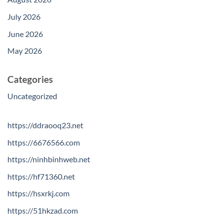
July 2026
June 2026
May 2026
Categories
Uncategorized
https://ddraooq23.net
https://6676566.com
https://ninhbinhweb.net
https://hf71360.net
https://hsxrkj.com
https://51hkzad.com