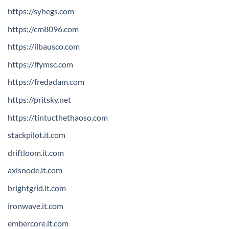
https://syhegs.com
https://cm8096.com
https://ilbausco.com
https://lfymsc.com
https://fredadam.com
https://pritsky.net
https://tintucthethaoso.com
stackpilot.it.com
driftloom.it.com
axisnode.it.com
brightgrid.it.com
ironwave.it.com
embercore.it.com