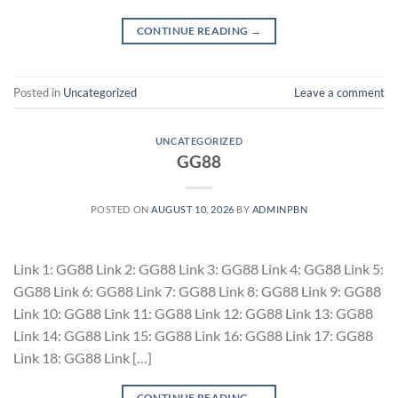
CONTINUE READING
→
Posted in
Uncategorized
Leave a comment
UNCATEGORIZED
GG88
POSTED ON
AUGUST 10, 2026
BY
ADMINPBN
Link 1: GG88 Link 2: GG88 Link 3: GG88 Link 4: GG88 Link 5:
GG88 Link 6: GG88 Link 7: GG88 Link 8: GG88 Link 9: GG88
Link 10: GG88 Link 11: GG88 Link 12: GG88 Link 13: GG88
Link 14: GG88 Link 15: GG88 Link 16: GG88 Link 17: GG88
Link 18: GG88 Link […]
CONTINUE READING
→