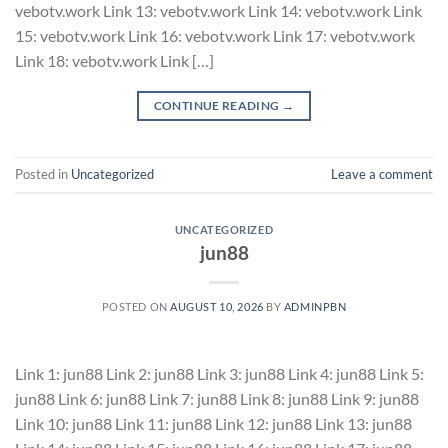
vebotv.work Link 13: vebotv.work Link 14: vebotv.work Link
15: vebotv.work Link 16: vebotv.work Link 17: vebotv.work
Link 18: vebotv.work Link […]
CONTINUE READING
→
Posted in
Uncategorized
Leave a comment
UNCATEGORIZED
jun88
POSTED ON
AUGUST 10, 2026
BY
ADMINPBN
Link 1: jun88 Link 2: jun88 Link 3: jun88 Link 4: jun88 Link 5:
jun88 Link 6: jun88 Link 7: jun88 Link 8: jun88 Link 9: jun88
Link 10: jun88 Link 11: jun88 Link 12: jun88 Link 13: jun88