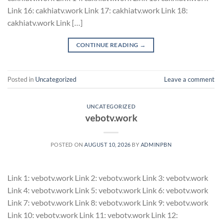
Link 16: cakhiatv.work Link 17: cakhiatv.work Link 18:
cakhiatv.work Link […]
CONTINUE READING
→
Posted in
Uncategorized
Leave a comment
UNCATEGORIZED
vebotv.work
POSTED ON
AUGUST 10, 2026
BY
ADMINPBN
Link 1: vebotv.work Link 2: vebotv.work Link 3: vebotv.work
Link 4: vebotv.work Link 5: vebotv.work Link 6: vebotv.work
Link 7: vebotv.work Link 8: vebotv.work Link 9: vebotv.work
Link 10: vebotv.work Link 11: vebotv.work Link 12: