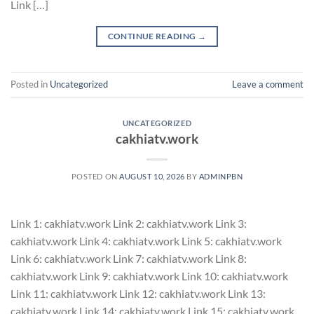
Link […]
CONTINUE READING
→
Posted in
Uncategorized
Leave a comment
UNCATEGORIZED
cakhiatv.work
POSTED ON
AUGUST 10, 2026
BY
ADMINPBN
Link 1: cakhiatv.work Link 2: cakhiatv.work Link 3:
cakhiatv.work Link 4: cakhiatv.work Link 5: cakhiatv.work
Link 6: cakhiatv.work Link 7: cakhiatv.work Link 8:
cakhiatv.work Link 9: cakhiatv.work Link 10: cakhiatv.work
Link 11: cakhiatv.work Link 12: cakhiatv.work Link 13:
cakhiatv.work Link 14: cakhiatv.work Link 15: cakhiatv.work