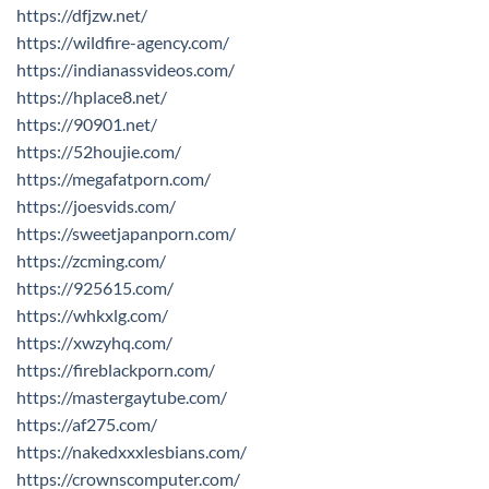
https://dfjzw.net/
https://wildfire-agency.com/
https://indianassvideos.com/
https://hplace8.net/
https://90901.net/
https://52houjie.com/
https://megafatporn.com/
https://joesvids.com/
https://sweetjapanporn.com/
https://zcming.com/
https://925615.com/
https://whkxlg.com/
https://xwzyhq.com/
https://fireblackporn.com/
https://mastergaytube.com/
https://af275.com/
https://nakedxxxlesbians.com/
https://crownscomputer.com/