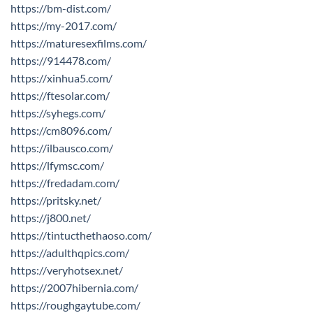
https://bm-dist.com/
https://my-2017.com/
https://maturesexfilms.com/
https://914478.com/
https://xinhua5.com/
https://ftesolar.com/
https://syhegs.com/
https://cm8096.com/
https://ilbausco.com/
https://lfymsc.com/
https://fredadam.com/
https://pritsky.net/
https://j800.net/
https://tintucthethaoso.com/
https://adulthqpics.com/
https://veryhotsex.net/
https://2007hibernia.com/
https://roughgaytube.com/