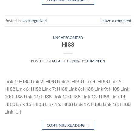
Posted in
Uncategorized
Leave a comment
UNCATEGORIZED
HI88
POSTED ON
AUGUST 10, 2026
BY
ADMINPBN
Link 1: HI88 Link 2: HI88 Link 3: HI88 Link 4: HI88 Link 5:
HI88 Link 6: HI88 Link 7: HI88 Link 8: HI88 Link 9: HI88 Link
10: HI88 Link 11: HI88 Link 12: HI88 Link 13: HI88 Link 14:
HI88 Link 15: HI88 Link 16: HI88 Link 17: HI88 Link 18: HI88
Link […]
CONTINUE READING
→