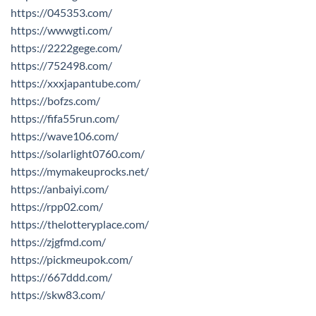
https://045353.com/
https://wwwgti.com/
https://2222gege.com/
https://752498.com/
https://xxxjapantube.com/
https://bofzs.com/
https://fifa55run.com/
https://wave106.com/
https://solarlight0760.com/
https://mymakeuprocks.net/
https://anbaiyi.com/
https://rpp02.com/
https://thelotteryplace.com/
https://zjgfmd.com/
https://pickmeupok.com/
https://667ddd.com/
https://skw83.com/