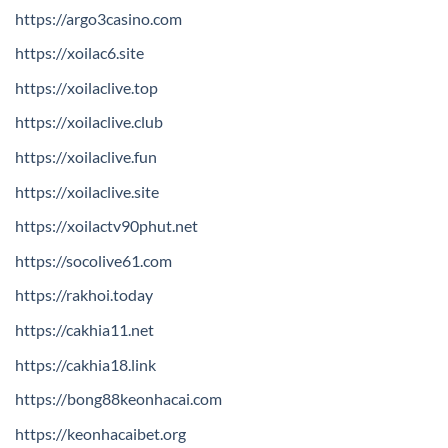
https://argo3casino.com
https://xoilac6.site
https://xoilaclive.top
https://xoilaclive.club
https://xoilaclive.fun
https://xoilaclive.site
https://xoilactv90phut.net
https://socolive61.com
https://rakhoi.today
https://cakhia11.net
https://cakhia18.link
https://bong88keonhacai.com
https://keonhacaibet.org