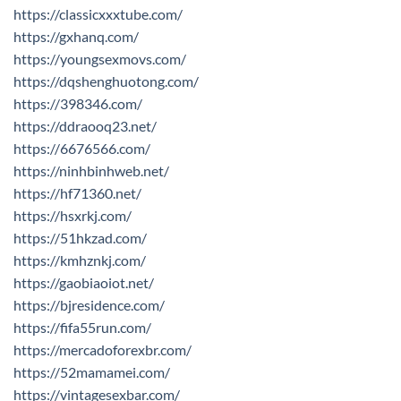
https://classicxxxtube.com/
https://gxhanq.com/
https://youngsexmovs.com/
https://dqshenghuotong.com/
https://398346.com/
https://ddraooq23.net/
https://6676566.com/
https://ninhbinhweb.net/
https://hf71360.net/
https://hsxrkj.com/
https://51hkzad.com/
https://kmhznkj.com/
https://gaobiaoiot.net/
https://bjresidence.com/
https://fifa55run.com/
https://mercadoforexbr.com/
https://52mamamei.com/
https://vintagesexbar.com/