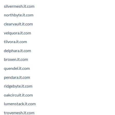
silvermesh.it.com
northbyte.it.com
clearvault.it.com
velquora.it.com
tilvora.it.com
delphara.it.com
broxen.it.com
quendel.it.com
pendara.it.com
ridgebyte.it.com
oakcircuit.it.com
lumenstack.it.com
trovemesh.it.com