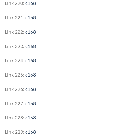
Link 220:
c168
Link 221:
c168
Link 222:
c168
Link 223:
c168
Link 224:
c168
Link 225:
c168
Link 226:
c168
Link 227:
c168
Link 228:
c168
Link 229:
c168