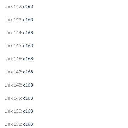
Link 142:
c168
Link 143:
c168
Link 144:
c168
Link 145:
c168
Link 146:
c168
Link 147:
c168
Link 148:
c168
Link 149:
c168
Link 150:
c168
Link 151:
c168