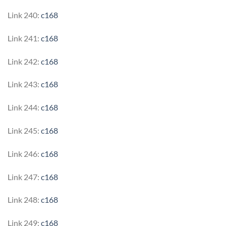
Link 240:
c168
Link 241:
c168
Link 242:
c168
Link 243:
c168
Link 244:
c168
Link 245:
c168
Link 246:
c168
Link 247:
c168
Link 248:
c168
Link 249:
c168