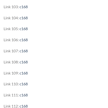
Link 103:
c168
Link 104:
c168
Link 105:
c168
Link 106:
c168
Link 107:
c168
Link 108:
c168
Link 109:
c168
Link 110:
c168
Link 111:
c168
Link 112:
c168