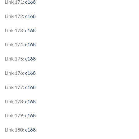
Link 171:
c168
Link 172:
c168
Link 173:
c168
Link 174:
c168
Link 175:
c168
Link 176:
c168
Link 177:
c168
Link 178:
c168
Link 179:
c168
Link 180:
c168