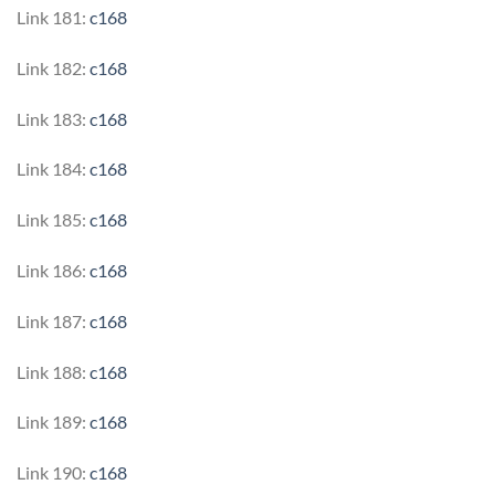
Link 181:
c168
Link 182:
c168
Link 183:
c168
Link 184:
c168
Link 185:
c168
Link 186:
c168
Link 187:
c168
Link 188:
c168
Link 189:
c168
Link 190:
c168