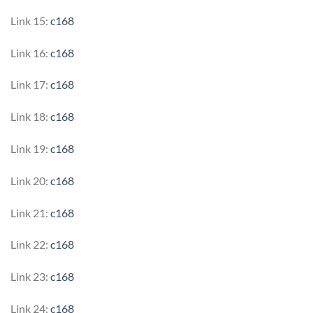
Link 15:
c168
Link 16:
c168
Link 17:
c168
Link 18:
c168
Link 19:
c168
Link 20:
c168
Link 21:
c168
Link 22:
c168
Link 23:
c168
Link 24:
c168