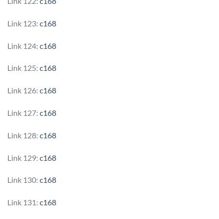
Link 122:
c168
Link 123:
c168
Link 124:
c168
Link 125:
c168
Link 126:
c168
Link 127:
c168
Link 128:
c168
Link 129:
c168
Link 130:
c168
Link 131:
c168