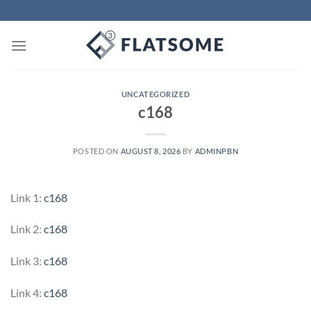
Skip
to
content
UNCATEGORIZED
c168
POSTED ON
AUGUST 8, 2026
BY
ADMINPBN
Link 1:
c168
Link 2:
c168
Link 3:
c168
Link 4:
c168