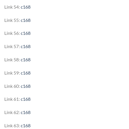
Link 54:
c168
Link 55:
c168
Link 56:
c168
Link 57:
c168
Link 58:
c168
Link 59:
c168
Link 60:
c168
Link 61:
c168
Link 62:
c168
Link 63:
c168