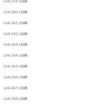
Link 259:
c168
Link 260:
c168
Link 261:
c168
Link 262:
c168
Link 263:
c168
Link 264:
c168
Link 265:
c168
Link 266:
c168
Link 267:
c168
Link 268:
c168