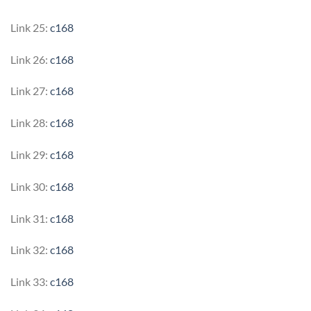
Link 25:
c168
Link 26:
c168
Link 27:
c168
Link 28:
c168
Link 29:
c168
Link 30:
c168
Link 31:
c168
Link 32:
c168
Link 33:
c168