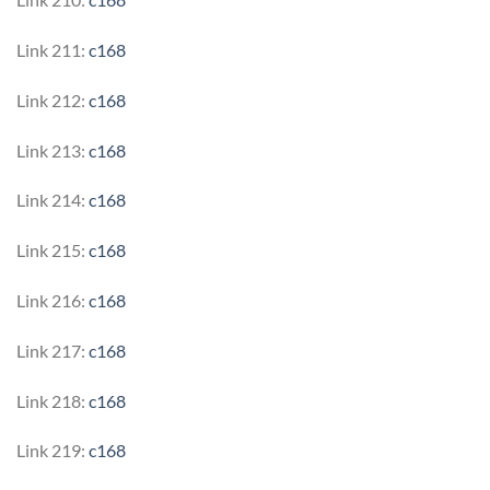
Link 211:
c168
Link 212:
c168
Link 213:
c168
Link 214:
c168
Link 215:
c168
Link 216:
c168
Link 217:
c168
Link 218:
c168
Link 219:
c168