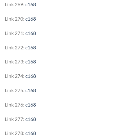
Link 269:
c168
Link 270:
c168
Link 271:
c168
Link 272:
c168
Link 273:
c168
Link 274:
c168
Link 275:
c168
Link 276:
c168
Link 277:
c168
Link 278:
c168