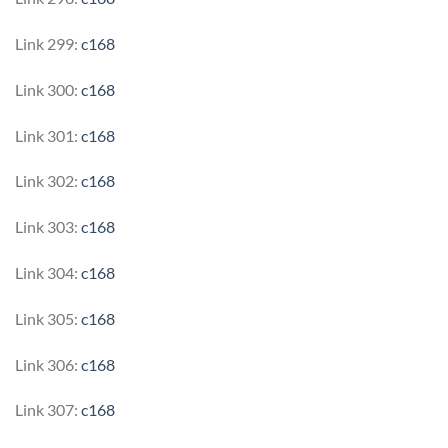
Link 299:
c168
Link 300:
c168
Link 301:
c168
Link 302:
c168
Link 303:
c168
Link 304:
c168
Link 305:
c168
Link 306:
c168
Link 307:
c168