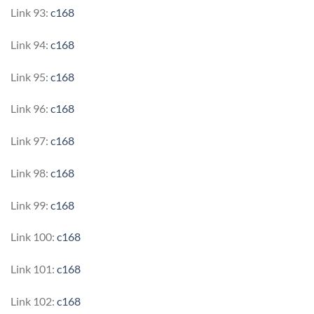
Link 93:
c168
Link 94:
c168
Link 95:
c168
Link 96:
c168
Link 97:
c168
Link 98:
c168
Link 99:
c168
Link 100:
c168
Link 101:
c168
Link 102:
c168