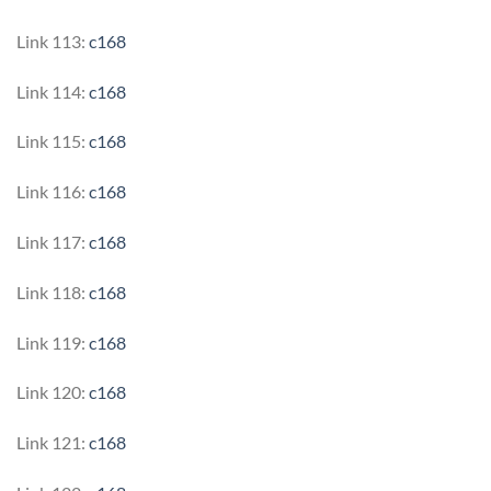
Link 113:
c168
Link 114:
c168
Link 115:
c168
Link 116:
c168
Link 117:
c168
Link 118:
c168
Link 119:
c168
Link 120:
c168
Link 121:
c168