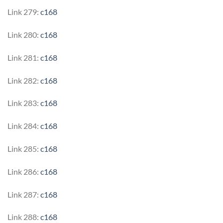
Link 279:
c168
Link 280:
c168
Link 281:
c168
Link 282:
c168
Link 283:
c168
Link 284:
c168
Link 285:
c168
Link 286:
c168
Link 287:
c168
Link 288:
c168