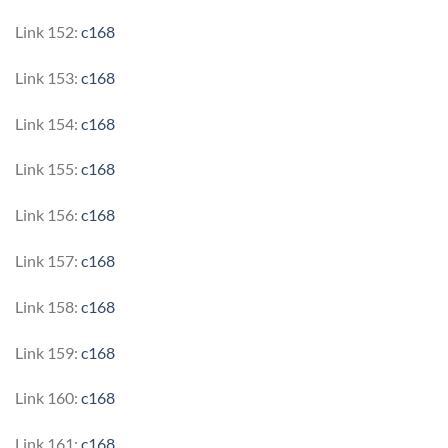
Link 152:
c168
Link 153:
c168
Link 154:
c168
Link 155:
c168
Link 156:
c168
Link 157:
c168
Link 158:
c168
Link 159:
c168
Link 160:
c168
Link 161:
c168