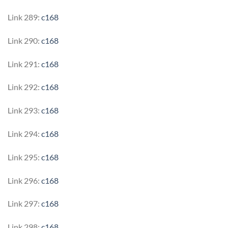
Link 289:
c168
Link 290:
c168
Link 291:
c168
Link 292:
c168
Link 293:
c168
Link 294:
c168
Link 295:
c168
Link 296:
c168
Link 297:
c168
Link 298:
c168