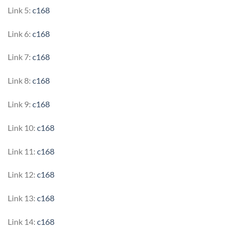
Link 5:
c168
Link 6:
c168
Link 7:
c168
Link 8:
c168
Link 9:
c168
Link 10:
c168
Link 11:
c168
Link 12:
c168
Link 13:
c168
Link 14:
c168