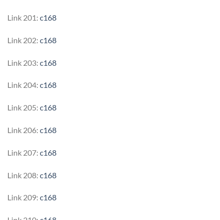
Link 201:
c168
Link 202:
c168
Link 203:
c168
Link 204:
c168
Link 205:
c168
Link 206:
c168
Link 207:
c168
Link 208:
c168
Link 209:
c168
Link 210:
c168