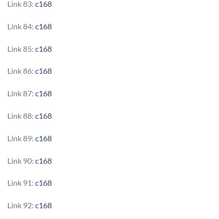
Link 83:
c168
Link 84:
c168
Link 85:
c168
Link 86:
c168
Link 87:
c168
Link 88:
c168
Link 89:
c168
Link 90:
c168
Link 91:
c168
Link 92:
c168