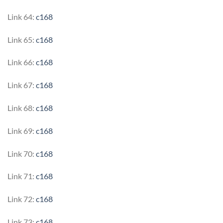
Link 64:
c168
Link 65:
c168
Link 66:
c168
Link 67:
c168
Link 68:
c168
Link 69:
c168
Link 70:
c168
Link 71:
c168
Link 72:
c168
Link 73:
c168