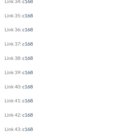
Link 34:
c168
Link 35:
c168
Link 36:
c168
Link 37:
c168
Link 38:
c168
Link 39:
c168
Link 40:
c168
Link 41:
c168
Link 42:
c168
Link 43:
c168