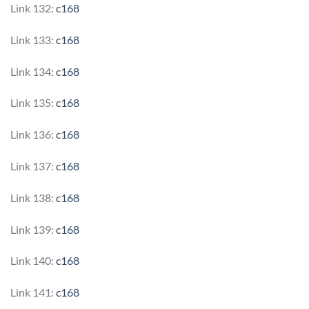
Link 132:
c168
Link 133:
c168
Link 134:
c168
Link 135:
c168
Link 136:
c168
Link 137:
c168
Link 138:
c168
Link 139:
c168
Link 140:
c168
Link 141:
c168