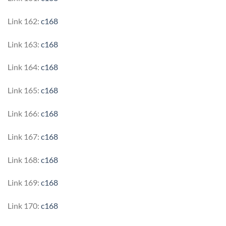
Link 162:
c168
Link 163:
c168
Link 164:
c168
Link 165:
c168
Link 166:
c168
Link 167:
c168
Link 168:
c168
Link 169:
c168
Link 170:
c168