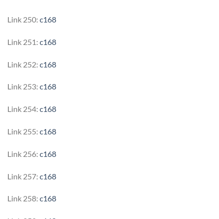
Link 250:
c168
Link 251:
c168
Link 252:
c168
Link 253:
c168
Link 254:
c168
Link 255:
c168
Link 256:
c168
Link 257:
c168
Link 258:
c168