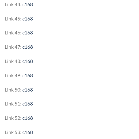
Link 44:
c168
Link 45:
c168
Link 46:
c168
Link 47:
c168
Link 48:
c168
Link 49:
c168
Link 50:
c168
Link 51:
c168
Link 52:
c168
Link 53:
c168