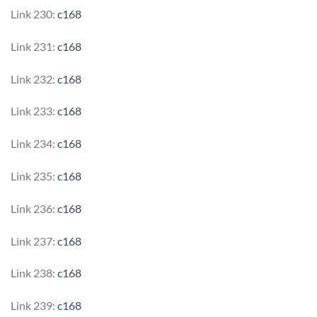
Link 230:
c168
Link 231:
c168
Link 232:
c168
Link 233:
c168
Link 234:
c168
Link 235:
c168
Link 236:
c168
Link 237:
c168
Link 238:
c168
Link 239:
c168