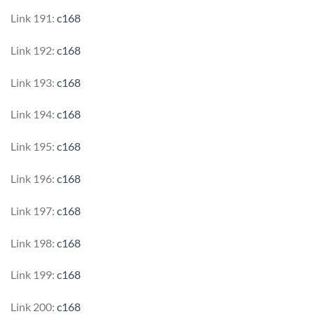
Link 191:
c168
Link 192:
c168
Link 193:
c168
Link 194:
c168
Link 195:
c168
Link 196:
c168
Link 197:
c168
Link 198:
c168
Link 199:
c168
Link 200:
c168