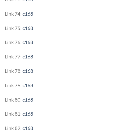
Link 74:
c168
Link 75:
c168
Link 76:
c168
Link 77:
c168
Link 78:
c168
Link 79:
c168
Link 80:
c168
Link 81:
c168
Link 82:
c168