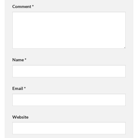
Comment
*
Name
*
Email
*
Website