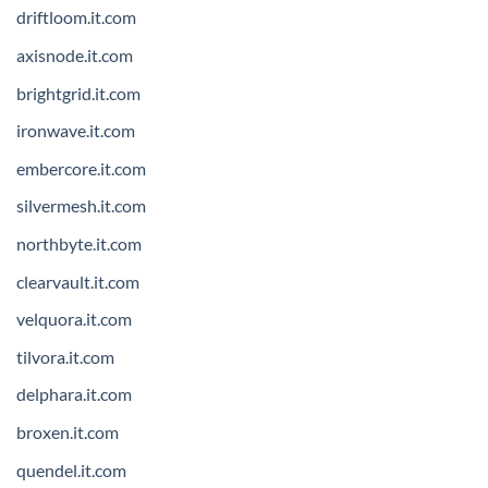
driftloom.it.com
axisnode.it.com
brightgrid.it.com
ironwave.it.com
embercore.it.com
silvermesh.it.com
northbyte.it.com
clearvault.it.com
velquora.it.com
tilvora.it.com
delphara.it.com
broxen.it.com
quendel.it.com