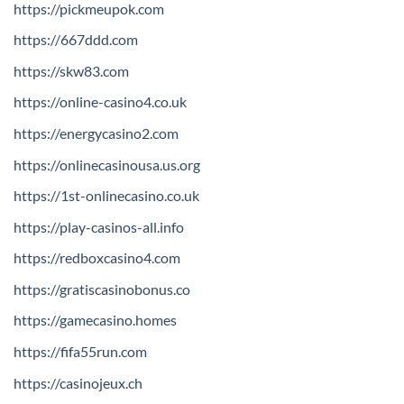
https://pickmeupok.com
https://667ddd.com
https://skw83.com
https://online-casino4.co.uk
https://energycasino2.com
https://onlinecasinousa.us.org
https://1st-onlinecasino.co.uk
https://play-casinos-all.info
https://redboxcasino4.com
https://gratiscasinobonus.co
https://gamecasino.homes
https://fifa55run.com
https://casinojeux.ch