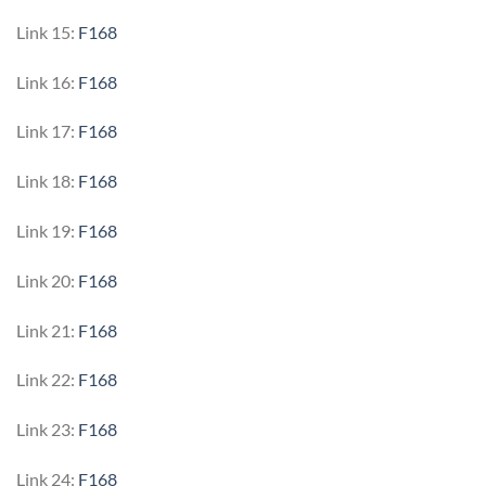
Link 15:
F168
Link 16:
F168
Link 17:
F168
Link 18:
F168
Link 19:
F168
Link 20:
F168
Link 21:
F168
Link 22:
F168
Link 23:
F168
Link 24:
F168