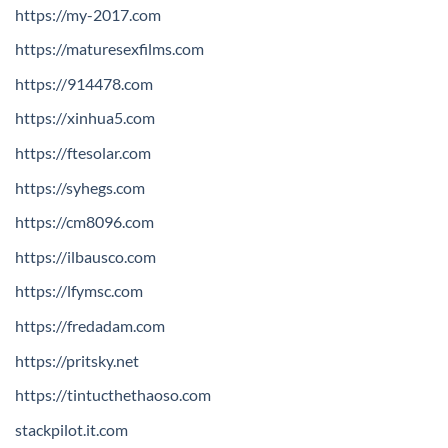
https://my-2017.com
https://maturesexfilms.com
https://914478.com
https://xinhua5.com
https://ftesolar.com
https://syhegs.com
https://cm8096.com
https://ilbausco.com
https://lfymsc.com
https://fredadam.com
https://pritsky.net
https://tintucthethaoso.com
stackpilot.it.com