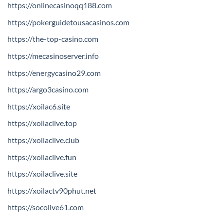
https://onlinecasinoqq188.com
https://pokerguidetousacasinos.com
https://the-top-casino.com
https://mecasinoserver.info
https://energycasino29.com
https://argo3casino.com
https://xoilac6.site
https://xoilaclive.top
https://xoilaclive.club
https://xoilaclive.fun
https://xoilaclive.site
https://xoilactv90phut.net
https://socolive61.com