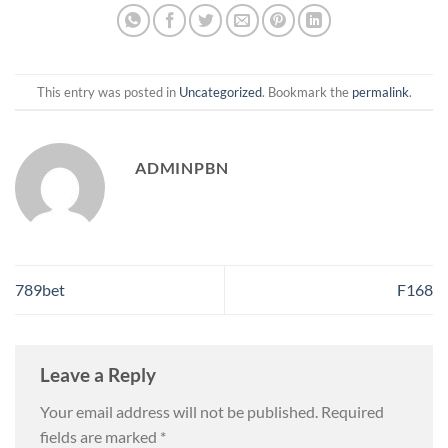
This entry was posted in
Uncategorized
. Bookmark the
permalink
.
ADMINPBN
789bet
F168
Leave a Reply
Your email address will not be published.
Required
fields are marked
*