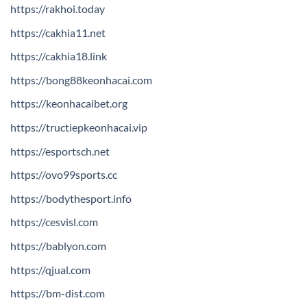
https://rakhoi.today
https://cakhia11.net
https://cakhia18.link
https://bong88keonhacai.com
https://keonhacaibet.org
https://tructiepkeonhacai.vip
https://esportsch.net
https://ovo99sports.cc
https://bodythesport.info
https://cesvisl.com
https://bablyon.com
https://qjual.com
https://bm-dist.com