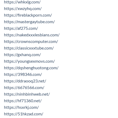
https://whkxlg.com/
https://xwzyhq.com/
https://fireblackporn.com/
https://mastergaytube.com/
https://af275.com/
https://nakedxxxlesbians.com/
https://crownscomputer.com/
https://classicxxxtube.com/
https://gxhanq.com/
https://youngsexmovs.com/
https://dqshenghuotong.com/
https://398346.com/
https://ddraooq23.net/
https://6676566.com/
https://ninhbinhweb.net/
https://hf71360.net/
https://hsxrkj.com/
https://51hkzad.com/