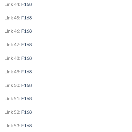
Link 44:
F168
Link 45:
F168
Link 46:
F168
Link 47:
F168
Link 48:
F168
Link 49:
F168
Link 50:
F168
Link 51:
F168
Link 52:
F168
Link 53:
F168