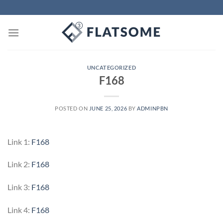
Skip
to
content
UNCATEGORIZED
F168
POSTED ON
JUNE 25, 2026
BY
ADMINPBN
Link 1:
F168
Link 2:
F168
Link 3:
F168
Link 4:
F168