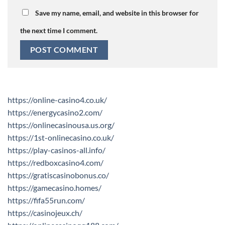
Save my name, email, and website in this browser for
the next time I comment.
https://online-casino4.co.uk/
https://energycasino2.com/
https://onlinecasinousa.us.org/
https://1st-onlinecasino.co.uk/
https://play-casinos-all.info/
https://redboxcasino4.com/
https://gratiscasinobonus.co/
https://gamecasino.homes/
https://fifa55run.com/
https://casinojeux.ch/