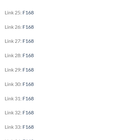
Link 25:
F168
Link 26:
F168
Link 27:
F168
Link 28:
F168
Link 29:
F168
Link 30:
F168
Link 31:
F168
Link 32:
F168
Link 33:
F168