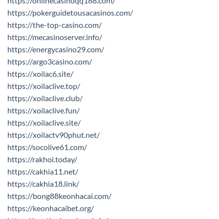
https://onlinecasinoqq188.com/
https://pokerguidetousacasinos.com/
https://the-top-casino.com/
https://mecasinoserver.info/
https://energycasino29.com/
https://argo3casino.com/
https://xoilac6.site/
https://xoilaclive.top/
https://xoilaclive.club/
https://xoilaclive.fun/
https://xoilaclive.site/
https://xoilactv90phut.net/
https://socolive61.com/
https://rakhoi.today/
https://cakhia11.net/
https://cakhia18.link/
https://bong88keonhacai.com/
https://keonhacaibet.org/