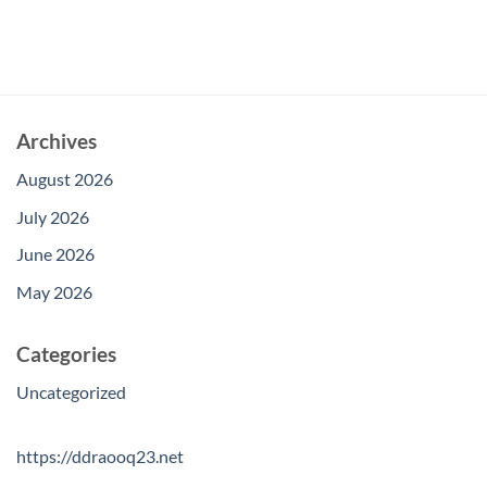
Archives
August 2026
July 2026
June 2026
May 2026
Categories
Uncategorized
https://ddraooq23.net