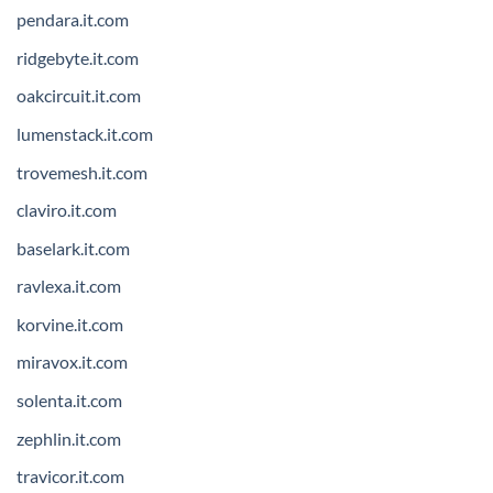
pendara.it.com
ridgebyte.it.com
oakcircuit.it.com
lumenstack.it.com
trovemesh.it.com
claviro.it.com
baselark.it.com
ravlexa.it.com
korvine.it.com
miravox.it.com
solenta.it.com
zephlin.it.com
travicor.it.com