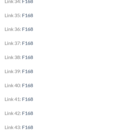
Link 34:
F168
Link 35:
F168
Link 36:
F168
Link 37:
F168
Link 38:
F168
Link 39:
F168
Link 40:
F168
Link 41:
F168
Link 42:
F168
Link 43:
F168