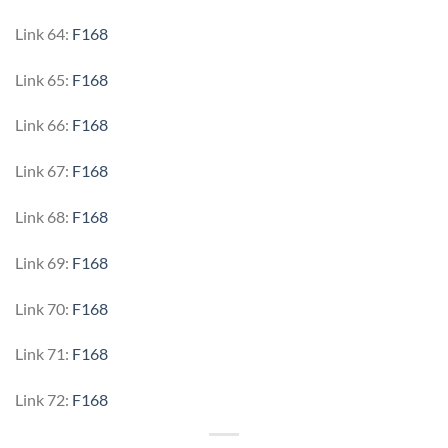
Link 64:
F168
Link 65:
F168
Link 66:
F168
Link 67:
F168
Link 68:
F168
Link 69:
F168
Link 70:
F168
Link 71:
F168
Link 72:
F168