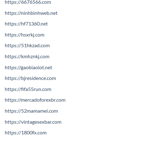
https://6676566.com
https://ninhbinhweb.net
https://hf71360.net
https://hsxrkj.com
https://51hkzad.com
https://kmhznkj.com
https://gaobiaoiot.net
https://bjresidence.com
https://fifa55run.com
https://mercadoforexbr.com
https://52mamamei.com
https://vintagesexbar.com
https://1800fx.com