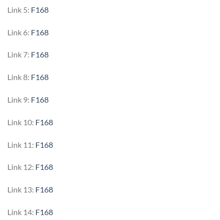
Link 5:
F168
Link 6:
F168
Link 7:
F168
Link 8:
F168
Link 9:
F168
Link 10:
F168
Link 11:
F168
Link 12:
F168
Link 13:
F168
Link 14:
F168