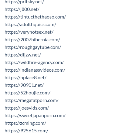
https://pritsky.net/
https://j800.net/
https://tintucthethaoso.com/
https://adulthqpics.com/
https://veryhotsex.net/
https://2007hibernia.com/
https://roughgaytube.com/
https://dfjzw.net/
https://wildfire-agency.com/
https://indianassvideos.com/
https://hplace8.net/
https://90901.net/
https://52houjie.com/
https://megafatporn.com/
https://joesvids.com/
https://sweetjapanporn.com/
https://zcming.com/
https://925615.com/