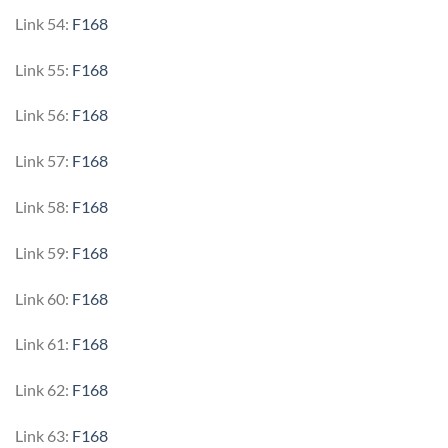
Link 54:
F168
Link 55:
F168
Link 56:
F168
Link 57:
F168
Link 58:
F168
Link 59:
F168
Link 60:
F168
Link 61:
F168
Link 62:
F168
Link 63:
F168