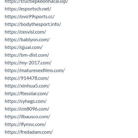
https://tructiepkeonhacai.vip/
https://esportsch.net/
https://ovo99sports.cc/
https://bodythesport.info/
https://cesvisl.com/
https://bablyon.com/
https://qjual.com/
https://bm-dist.com/
https://my-2017.com/
https://maturesexfilms.com/
https://914478.com/
https://xinhua5.com/
https://ftesolar.com/
https://syhegs.com/
https://cm8096.com/
https://ilbausco.com/
https://lfymsc.com/
https://fredadam.com/