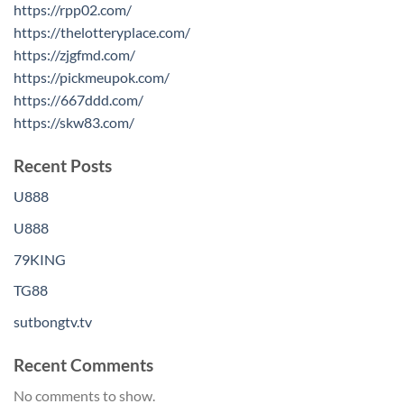
https://rpp02.com/
https://thelotteryplace.com/
https://zjgfmd.com/
https://pickmeupok.com/
https://667ddd.com/
https://skw83.com/
Recent Posts
U888
U888
79KING
TG88
sutbongtv.tv
Recent Comments
No comments to show.