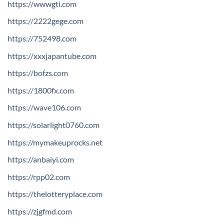
https://wwwgti.com
https://2222gege.com
https://752498.com
https://xxxjapantube.com
https://bofzs.com
https://1800fx.com
https://wave106.com
https://solarlight0760.com
https://mymakeuprocks.net
https://anbaiyi.com
https://rpp02.com
https://thelotteryplace.com
https://zjgfmd.com