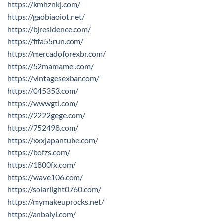
https://kmhznkj.com/
https://gaobiaoiot.net/
https://bjresidence.com/
https://fifa55run.com/
https://mercadoforexbr.com/
https://52mamamei.com/
https://vintagesexbar.com/
https://045353.com/
https://wwwgti.com/
https://2222gege.com/
https://752498.com/
https://xxxjapantube.com/
https://bofzs.com/
https://1800fx.com/
https://wave106.com/
https://solarlight0760.com/
https://mymakeuprocks.net/
https://anbaiyi.com/