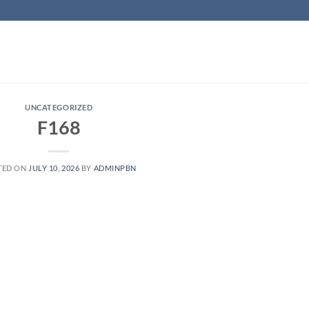
UNCATEGORIZED
F168
TED ON
JULY 10, 2026
BY
ADMINPBN