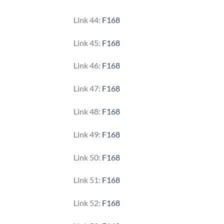
Link 44:
F168
Link 45:
F168
Link 46:
F168
Link 47:
F168
Link 48:
F168
Link 49:
F168
Link 50:
F168
Link 51:
F168
Link 52:
F168