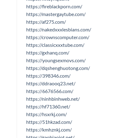
https://fireblackporn.com/
https://mastergaytube.com/
https://af275.com/
https://nakedxxxlesbians.com/
https://crownscomputer.com/
https://classicxxxtube.com/
https://gxhanq.com/
https://youngsexmovs.com/
https://dqshenghuotong.com/
https://398346.com/
https://ddraooq23.net/
https://6676566.com/
https://ninhbinhweb.net/
https://hf71360.net/
https://hsxrkj.com/
https://51hkzad.com/
https://kmhznkj.com/
https://gaobiaoiot.net/