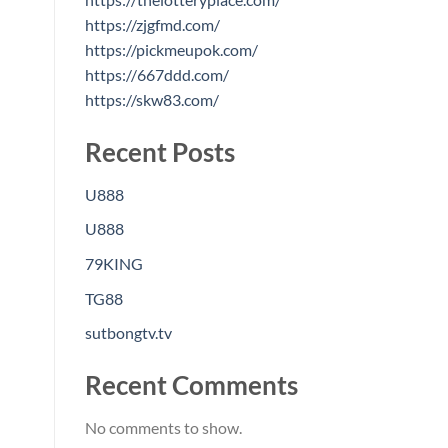
https://zjgfmd.com/
https://pickmeupok.com/
https://667ddd.com/
https://skw83.com/
Recent Posts
U888
U888
79KING
TG88
sutbongtv.tv
Recent Comments
No comments to show.