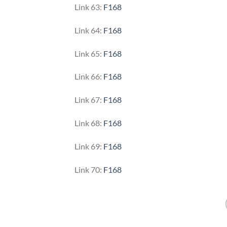
Link 63:
F168
Link 64:
F168
Link 65:
F168
Link 66:
F168
Link 67:
F168
Link 68:
F168
Link 69:
F168
Link 70:
F168