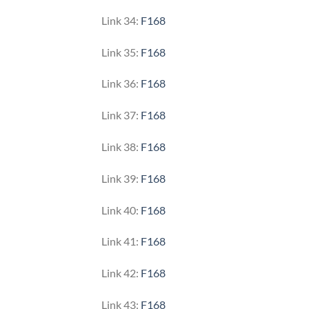
Link 34:
F168
Link 35:
F168
Link 36:
F168
Link 37:
F168
Link 38:
F168
Link 39:
F168
Link 40:
F168
Link 41:
F168
Link 42:
F168
Link 43:
F168