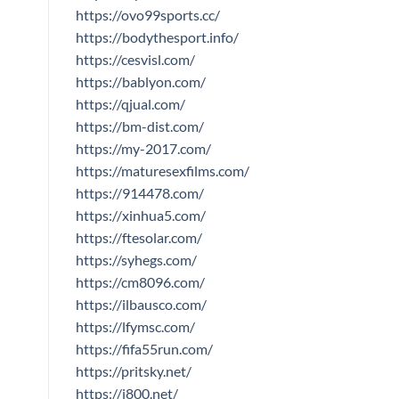
https://ovo99sports.cc/
https://bodythesport.info/
https://cesvisl.com/
https://bablyon.com/
https://qjual.com/
https://bm-dist.com/
https://my-2017.com/
https://maturesexfilms.com/
https://914478.com/
https://xinhua5.com/
https://ftesolar.com/
https://syhegs.com/
https://cm8096.com/
https://ilbausco.com/
https://lfymsc.com/
https://fifa55run.com/
https://pritsky.net/
https://j800.net/