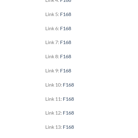
Link 5:
F168
Link 6:
F168
Link 7:
F168
Link 8:
F168
Link 9:
F168
Link 10:
F168
Link 11:
F168
Link 12:
F168
Link 13:
F168