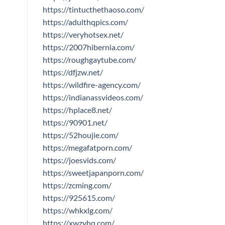
https://tintucthethaoso.com/
https://adulthqpics.com/
https://veryhotsex.net/
https://2007hibernia.com/
https://roughgaytube.com/
https://dfjzw.net/
https://wildfire-agency.com/
https://indianassvideos.com/
https://hplace8.net/
https://90901.net/
https://52houjie.com/
https://megafatporn.com/
https://joesvids.com/
https://sweetjapanporn.com/
https://zcming.com/
https://925615.com/
https://whkxlg.com/
https://xwzyhq.com/