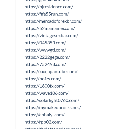
https://bjresidence.com/
https://fifa55run.com/
https://mercadoforexbr.com/
https://52mamamei.com/
https://vintagesexbar.com/
https://045353.com/
https://wwwgti.com/
https://2222gege.com/
https://752498.com/
https://xxxjapantube.com/
https://bofzs.com/
https://1800fx.com/
https://wave106.com/
https://solarlight0760.com/
https://mymakeuprocks.net/
https://anbaiyi.com/
https://rpp02.com/
https://thelotteryplace.com/