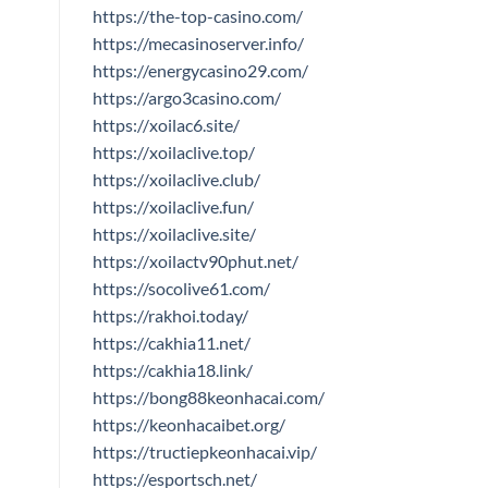
https://the-top-casino.com/
https://mecasinoserver.info/
https://energycasino29.com/
https://argo3casino.com/
https://xoilac6.site/
https://xoilaclive.top/
https://xoilaclive.club/
https://xoilaclive.fun/
https://xoilaclive.site/
https://xoilactv90phut.net/
https://socolive61.com/
https://rakhoi.today/
https://cakhia11.net/
https://cakhia18.link/
https://bong88keonhacai.com/
https://keonhacaibet.org/
https://tructiepkeonhacai.vip/
https://esportsch.net/