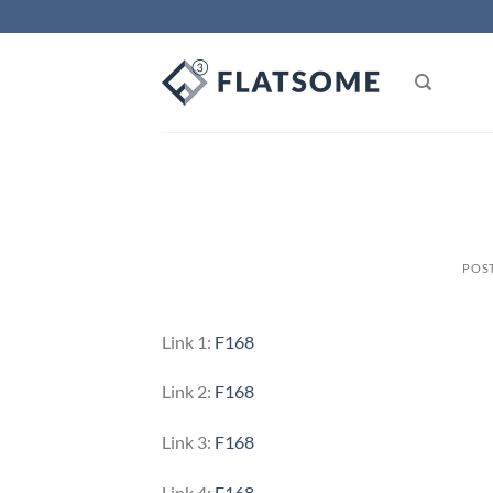
Skip
to
content
POS
Link 1:
F168
Link 2:
F168
Link 3:
F168
Link 4:
F168