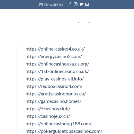
Newsletter
-
-
https://online-casino4.co.uk/
https://energycasino2.com/
https://onlinecasinousa.us.org/
https://1st-onlinecasino.co.uk/
https://play-casinos-all.info/
https://redboxcasino4.com/
https://gratiscasinobonus.co/
https://gamecasino.homes/
https://5casinos.club/
https://casinojeux.ch/
https://onlinecasinoqq188.com/
https://pokerguidetousacasinos.com/