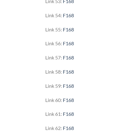
Link 53:
F168
Link 54:
F168
Link 55:
F168
Link 56:
F168
Link 57:
F168
Link 58:
F168
Link 59:
F168
Link 60:
F168
Link 61:
F168
Link 62:
F168