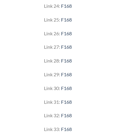
Link 24:
F168
Link 25:
F168
Link 26:
F168
Link 27:
F168
Link 28:
F168
Link 29:
F168
Link 30:
F168
Link 31:
F168
Link 32:
F168
Link 33:
F168