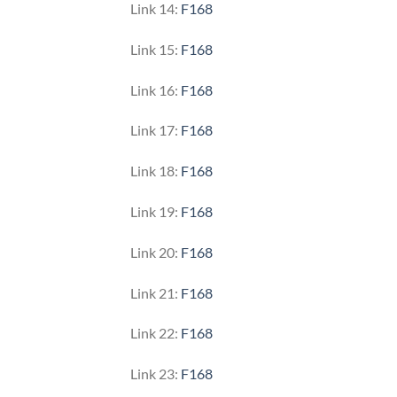
Link 14:
F168
Link 15:
F168
Link 16:
F168
Link 17:
F168
Link 18:
F168
Link 19:
F168
Link 20:
F168
Link 21:
F168
Link 22:
F168
Link 23:
F168