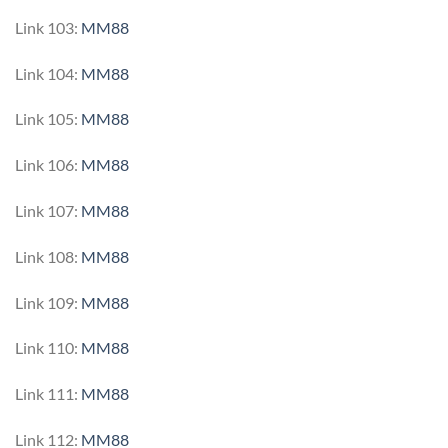
Link 103:
MM88
Link 104:
MM88
Link 105:
MM88
Link 106:
MM88
Link 107:
MM88
Link 108:
MM88
Link 109:
MM88
Link 110:
MM88
Link 111:
MM88
Link 112:
MM88