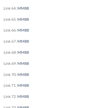
Link 64:
MM88
Link 65:
MM88
Link 66:
MM88
Link 67:
MM88
Link 68:
MM88
Link 69:
MM88
Link 70:
MM88
Link 71:
MM88
Link 72:
MM88
Link 73:
MM88