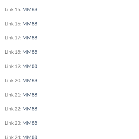
Link 15:
MM88
Link 16:
MM88
Link 17:
MM88
Link 18:
MM88
Link 19:
MM88
Link 20:
MM88
Link 21:
MM88
Link 22:
MM88
Link 23:
MM88
Link 24:
MM88