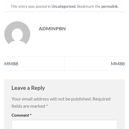
This entry was posted in
Uncategorized
. Bookmark the
permalink
.
ADMINPBN
MM88
MM88
Leave a Reply
Your email address will not be published.
Required
fields are marked
*
Comment
*