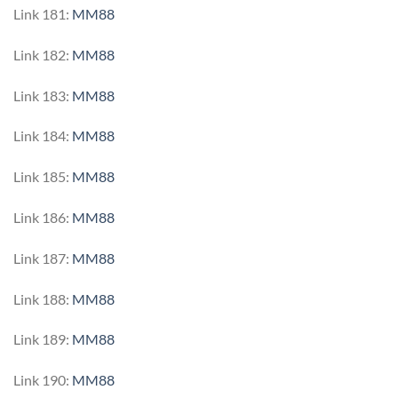
Link 181:
MM88
Link 182:
MM88
Link 183:
MM88
Link 184:
MM88
Link 185:
MM88
Link 186:
MM88
Link 187:
MM88
Link 188:
MM88
Link 189:
MM88
Link 190:
MM88