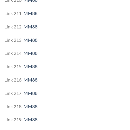
Link 211:
MM88
Link 212:
MM88
Link 213:
MM88
Link 214:
MM88
Link 215:
MM88
Link 216:
MM88
Link 217:
MM88
Link 218:
MM88
Link 219:
MM88