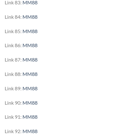
Link 83:
MM88
Link 84:
MM88
Link 85:
MM88
Link 86:
MM88
Link 87:
MM88
Link 88:
MM88
Link 89:
MM88
Link 90:
MM88
Link 91:
MM88
Link 92:
MM88