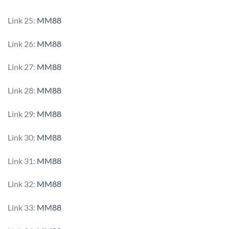
Link 25:
MM88
Link 26:
MM88
Link 27:
MM88
Link 28:
MM88
Link 29:
MM88
Link 30:
MM88
Link 31:
MM88
Link 32:
MM88
Link 33:
MM88