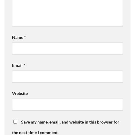
Name
*
Email
*
Website
Save my name, email, and website in this browser for
the next time I comment.