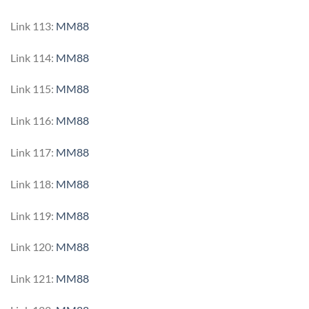
Link 113:
MM88
Link 114:
MM88
Link 115:
MM88
Link 116:
MM88
Link 117:
MM88
Link 118:
MM88
Link 119:
MM88
Link 120:
MM88
Link 121:
MM88