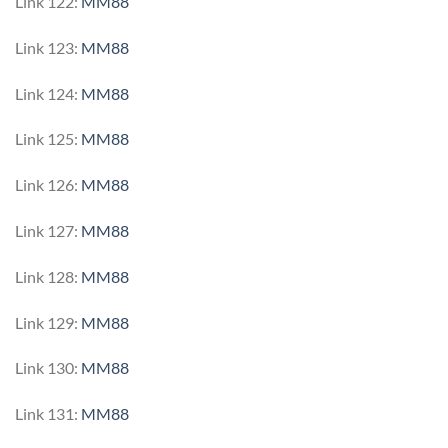
Link 122:
MM88
Link 123:
MM88
Link 124:
MM88
Link 125:
MM88
Link 126:
MM88
Link 127:
MM88
Link 128:
MM88
Link 129:
MM88
Link 130:
MM88
Link 131:
MM88