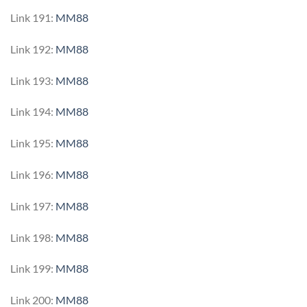
Link 191:
MM88
Link 192:
MM88
Link 193:
MM88
Link 194:
MM88
Link 195:
MM88
Link 196:
MM88
Link 197:
MM88
Link 198:
MM88
Link 199:
MM88
Link 200:
MM88