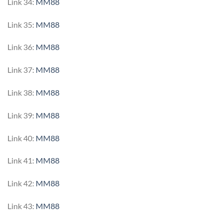
Link 34:
MM88
Link 35:
MM88
Link 36:
MM88
Link 37:
MM88
Link 38:
MM88
Link 39:
MM88
Link 40:
MM88
Link 41:
MM88
Link 42:
MM88
Link 43:
MM88