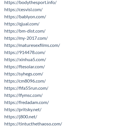
https://bodythesport.info/
https://cesvisl.com/
https://bablyon.com/
https://qjual.com/
https://bm-dist.com/
https://my-2017.com/
https://maturesexfilms.com/
https://914478.com/
https://xinhua5.com/
https://ftesolar.com/
https://syhegs.com/
https://cm8096.com/
https://fifa55run.com/
https://lfymsc.com/
https://fredadam.com/
https://pritsky.net/
https://j800.net/
https://tintucthethaoso.com/