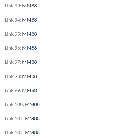
Link 93:
MM88
Link 94:
MM88
Link 95:
MM88
Link 96:
MM88
Link 97:
MM88
Link 98:
MM88
Link 99:
MM88
Link 100:
MM88
Link 101:
MM88
Link 102:
MM88