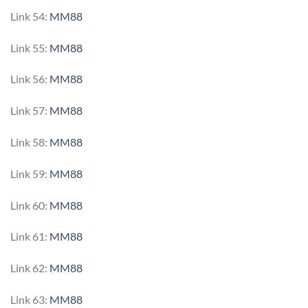
Link 54:
MM88
Link 55:
MM88
Link 56:
MM88
Link 57:
MM88
Link 58:
MM88
Link 59:
MM88
Link 60:
MM88
Link 61:
MM88
Link 62:
MM88
Link 63:
MM88