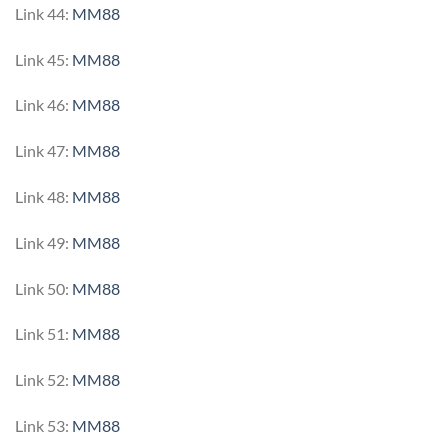
Link 44:
MM88
Link 45:
MM88
Link 46:
MM88
Link 47:
MM88
Link 48:
MM88
Link 49:
MM88
Link 50:
MM88
Link 51:
MM88
Link 52:
MM88
Link 53:
MM88