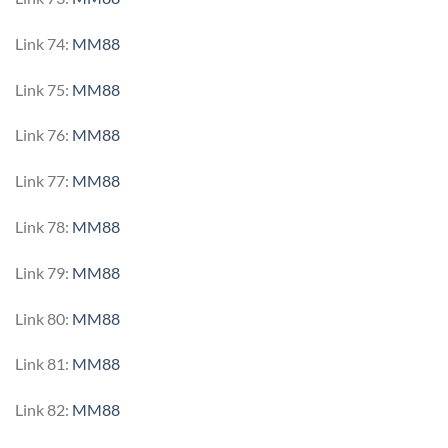
Link 74:
MM88
Link 75:
MM88
Link 76:
MM88
Link 77:
MM88
Link 78:
MM88
Link 79:
MM88
Link 80:
MM88
Link 81:
MM88
Link 82:
MM88