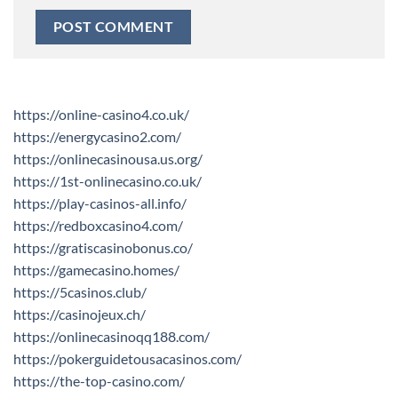
https://online-casino4.co.uk/
https://energycasino2.com/
https://onlinecasinousa.us.org/
https://1st-onlinecasino.co.uk/
https://play-casinos-all.info/
https://redboxcasino4.com/
https://gratiscasinobonus.co/
https://gamecasino.homes/
https://5casinos.club/
https://casinojeux.ch/
https://onlinecasinoqq188.com/
https://pokerguidetousacasinos.com/
https://the-top-casino.com/