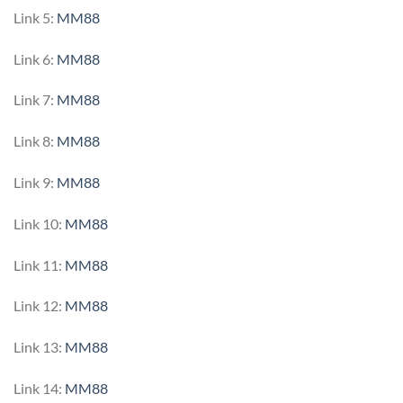
Link 5:
MM88
Link 6:
MM88
Link 7:
MM88
Link 8:
MM88
Link 9:
MM88
Link 10:
MM88
Link 11:
MM88
Link 12:
MM88
Link 13:
MM88
Link 14:
MM88