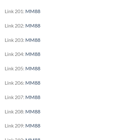
Link 201:
MM88
Link 202:
MM88
Link 203:
MM88
Link 204:
MM88
Link 205:
MM88
Link 206:
MM88
Link 207:
MM88
Link 208:
MM88
Link 209:
MM88
Link 210:
MM88