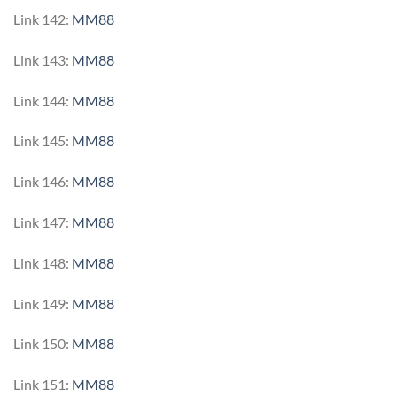
Link 142:
MM88
Link 143:
MM88
Link 144:
MM88
Link 145:
MM88
Link 146:
MM88
Link 147:
MM88
Link 148:
MM88
Link 149:
MM88
Link 150:
MM88
Link 151:
MM88