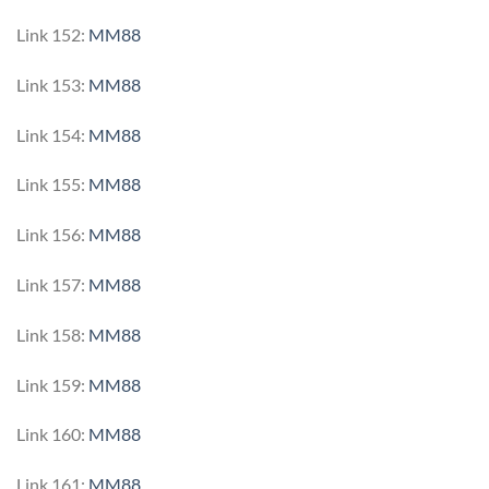
Link 152:
MM88
Link 153:
MM88
Link 154:
MM88
Link 155:
MM88
Link 156:
MM88
Link 157:
MM88
Link 158:
MM88
Link 159:
MM88
Link 160:
MM88
Link 161:
MM88