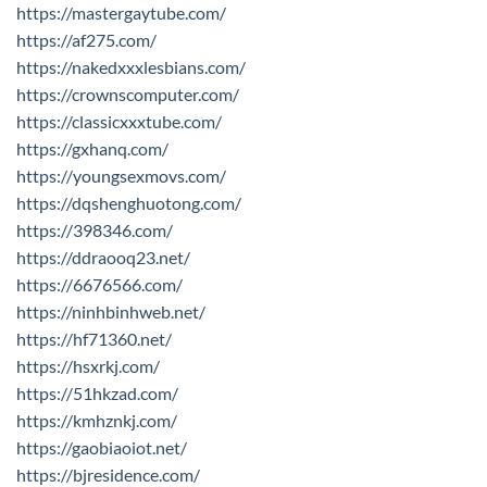
https://mastergaytube.com/
https://af275.com/
https://nakedxxxlesbians.com/
https://crownscomputer.com/
https://classicxxxtube.com/
https://gxhanq.com/
https://youngsexmovs.com/
https://dqshenghuotong.com/
https://398346.com/
https://ddraooq23.net/
https://6676566.com/
https://ninhbinhweb.net/
https://hf71360.net/
https://hsxrkj.com/
https://51hkzad.com/
https://kmhznkj.com/
https://gaobiaoiot.net/
https://bjresidence.com/