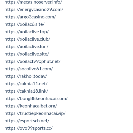
https://mecasinoserver.info/
https://energycasino29.com/
https://argo3casino.com/
https://xoilac6.site/
https://xoilaclive.top/
https://xoilaclive.club/
https://xoilaclive.fun/
https://xoilaclive.site/
https://xoilactv90phut.net/
https://socolive61.com/
https://rakhoi.today/
https://cakhia11.net/
https://cakhia18.link/
https://bong88keonhacai.com/
https://keonhacaibet.org/
https://tructiepkeonhacai.vip/
https://esportsch.net/
https://ovo99sports.cc/