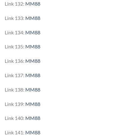
Link 132:
MM88
Link 133:
MM88
Link 134:
MM88
Link 135:
MM88
Link 136:
MM88
Link 137:
MM88
Link 138:
MM88
Link 139:
MM88
Link 140:
MM88
Link 141:
MM88