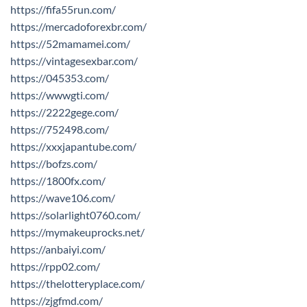
https://fifa55run.com/
https://mercadoforexbr.com/
https://52mamamei.com/
https://vintagesexbar.com/
https://045353.com/
https://wwwgti.com/
https://2222gege.com/
https://752498.com/
https://xxxjapantube.com/
https://bofzs.com/
https://1800fx.com/
https://wave106.com/
https://solarlight0760.com/
https://mymakeuprocks.net/
https://anbaiyi.com/
https://rpp02.com/
https://thelotteryplace.com/
https://zjgfmd.com/