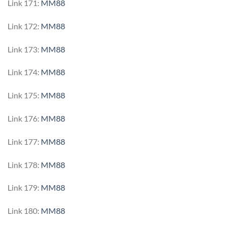
Link 171:
MM88
Link 172:
MM88
Link 173:
MM88
Link 174:
MM88
Link 175:
MM88
Link 176:
MM88
Link 177:
MM88
Link 178:
MM88
Link 179:
MM88
Link 180:
MM88