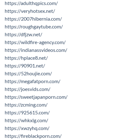
https://adulthqpics.com/
https://veryhotsex.net/
https://2007hibernia.com/
https://roughgaytube.com/
https://dfjzw.net/
https://wildfire-agency.com/
https://indianassvideos.com/
https://hplace8.net/
https://90901.net/
https://52houjie.com/
https://megafatporn.com/
https://joesvids.com/
https://sweetjapanporn.com/
https://zcming.com/
https://925615.com/
https://whkxlg.com/
https://xwzyhq.com/
https://fireblackporn.com/