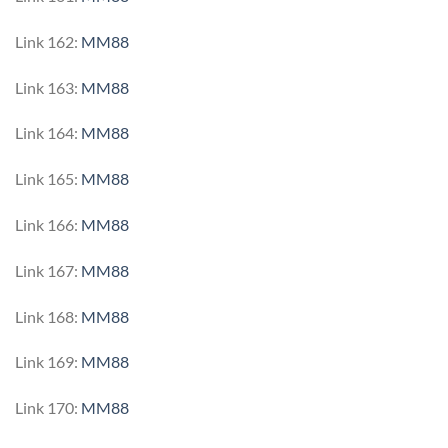
Link 162:
MM88
Link 163:
MM88
Link 164:
MM88
Link 165:
MM88
Link 166:
MM88
Link 167:
MM88
Link 168:
MM88
Link 169:
MM88
Link 170:
MM88