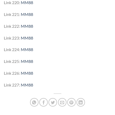
Link 220:
MM88
Link 221:
MM88
Link 222:
MM88
Link 223:
MM88
Link 224:
MM88
Link 225:
MM88
Link 226:
MM88
Link 227:
MM88