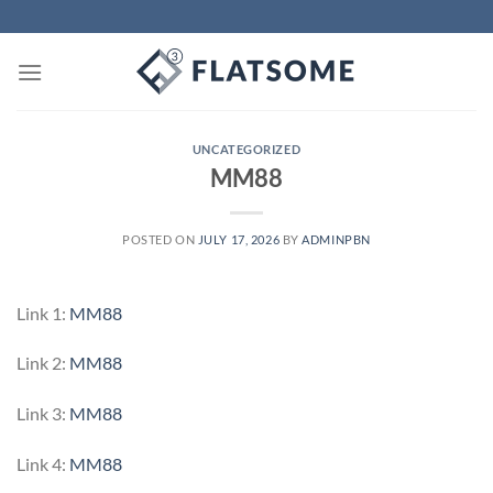
Skip
to
content
UNCATEGORIZED
MM88
POSTED ON
JULY 17, 2026
BY
ADMINPBN
Link 1:
MM88
Link 2:
MM88
Link 3:
MM88
Link 4:
MM88