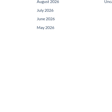
August 2026
Unc
July 2026
June 2026
May 2026