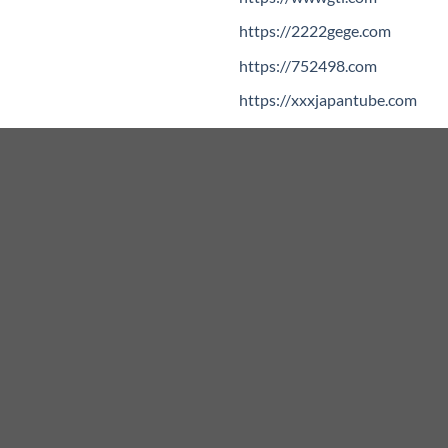
https://2222gege.com
https://752498.com
https://xxxjapantube.com
https://bofzs.com
https://1800fx.com
https://wave106.com
https://solarlight0760.com
https://mymakeuprocks.net
https://anbaiyi.com
https://rpp02.com
https://thelotteryplace.com
https://zjgfmd.com
https://pickmeupok.com