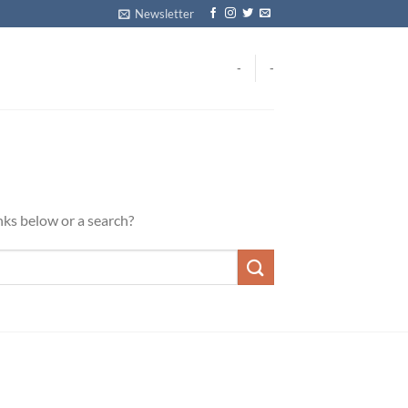
Newsletter
-
-
inks below or a search?