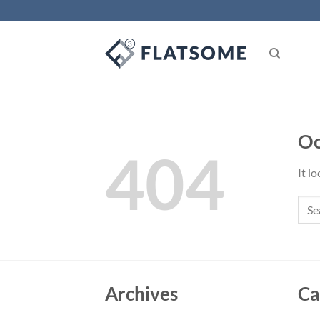
Skip
to
content
Oo
404
It l
Archives
Ca