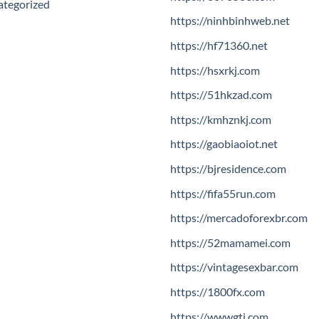
ategorized
https://ninhbinhweb.net
https://hf71360.net
https://hsxrkj.com
https://51hkzad.com
https://kmhznkj.com
https://gaobiaoiot.net
https://bjresidence.com
https://fifa55run.com
https://mercadoforexbr.com
https://52mamamei.com
https://vintagesexbar.com
https://1800fx.com
https://wwwgti.com