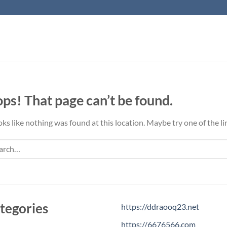
ps! That page can’t be found.
ooks like nothing was found at this location. Maybe try one of the l
tegories
https://ddraooq23.net
https://6676566.com